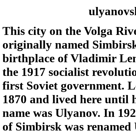
ulyanovs
This
city on the Volga Ri
originally named Simbirs
birthplace of Vladimir Le
the 1917 socialist revoluti
first Soviet government. 
1870 and lived here
until 
name was Ulyanov. In 1924
of
Simbirsk
was renamed