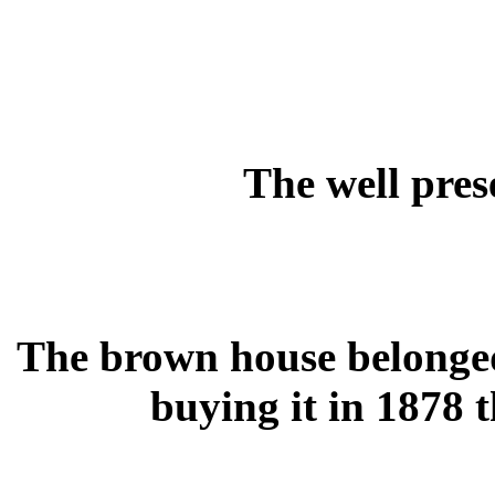
The well pres
The brown house belonged
buying it in 1878 