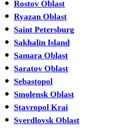
Rostov Oblast
Ryazan Oblast
Saint Petersburg
Sakhalin Island
Samara Oblast
Saratov Oblast
Sebastopol
Smolensk Oblast
Stavropol Krai
Sverdlovsk Oblast