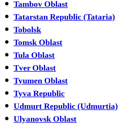
Tambov Oblast
Tatarstan Republic (Tataria)
Tobolsk
Tomsk Oblast
Tula Oblast
Tver Oblast
Tyumen Oblast
Tyva Republic
Udmurt Republic (Udmurtia)
Ulyanovsk Oblast