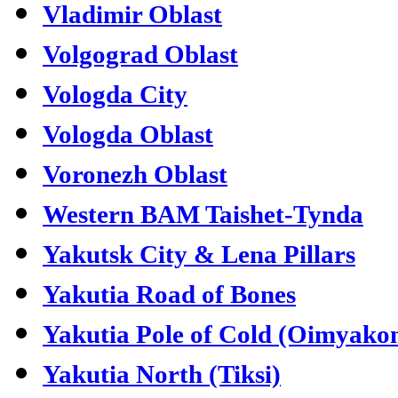
Vladimir Oblast
Volgograd Oblast
Vologda City
Vologda Oblast
Voronezh Oblast
Western BAM Taishet-Tynda
Yakutsk City & Lena Pillars
Yakutia Road of Bones
Yakutia Pole of Cold (Oimyako
Yakutia North (Tiksi)