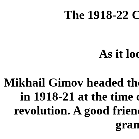
The 1918-22 C
As it l
Mikhail Gimov headed the
in 1918-21 at the time
revolution. A good frie
gran