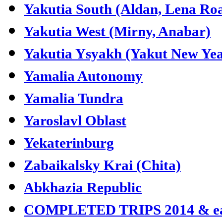
Yakutia South (Aldan, Lena Ro
Yakutia West (Mirny, Anabar)
Yakutia Ysyakh (Yakut New Yea
Yamalia Autonomy
Yamalia Tundra
Yaroslavl Oblast
Yekaterinburg
Zabaikalsky Krai (Chita)
Abkhazia Republic
COMPLETED TRIPS 2014 & ea