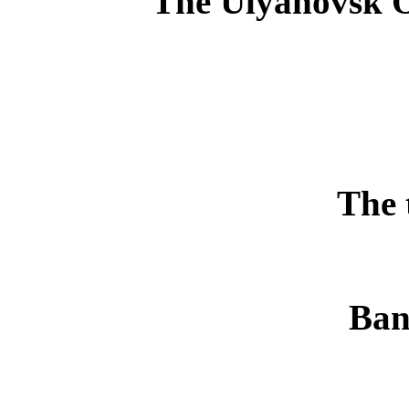
The Ulyanovsk O
The 
Ban