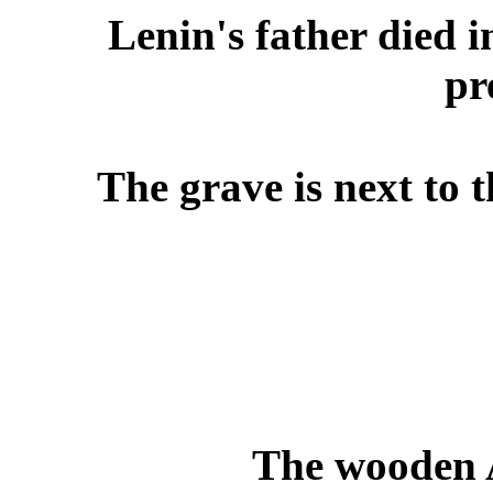
Lenin's father died 
pr
The grave is next to 
The wooden A