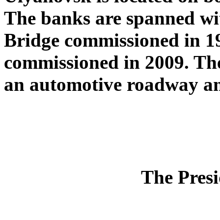
The banks are spanned wi
Bridge commissioned in 19
commissioned in 2009. The
an automotive roadway and
The Presi