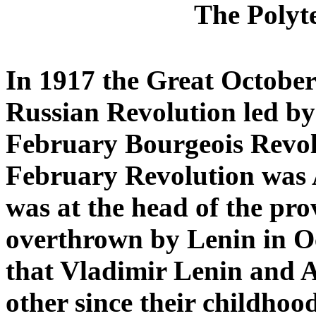
The Polyte
In 1917 the Great October
Russian Revolution led by
February B
ourgeois Revol
February Revolution was 
was at the head of the pr
overthrown by Lenin in Oct
that Vladimir Lenin and 
other since their childhoo