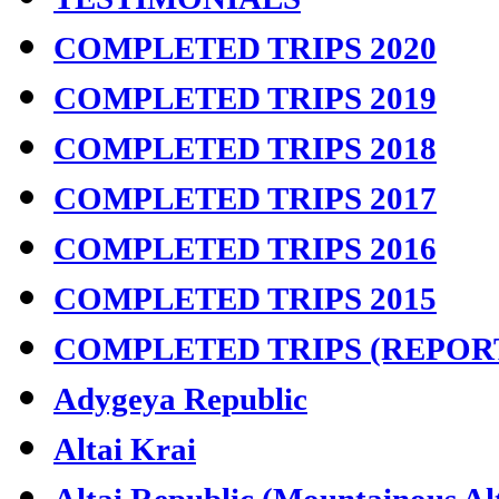
COMPLETED TRIPS 2020
COMPLETED TRIPS 2019
COMPLETED TRIPS 2018
COMPLETED TRIPS 2017
COMPLETED TRIPS 2016
COMPLETED TRIPS 2015
COMPLETED TRIPS (REPOR
Adygeya Republic
Altai Krai
Altai Republic (Mountainous Al