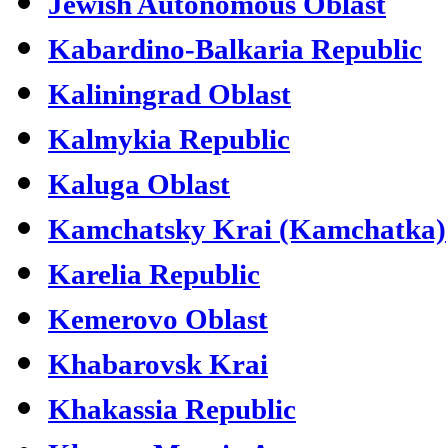
Jewish Autonomous Oblast
Kabardino-Balkaria Republic
Kaliningrad Oblast
Kalmykia Republic
Kaluga Oblast
Kamchatsky Krai (Kamchatka)
Karelia Republic
Kemerovo Oblast
Khabarovsk Krai
Khakassia Republic