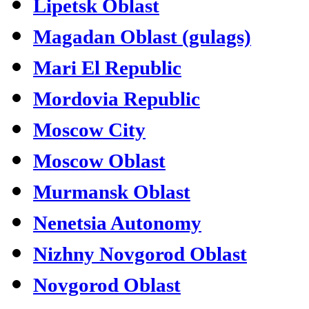
Lipetsk Oblast
Magadan Oblast (gulags)
Mari El Republic
Mordovia Republic
Moscow City
Moscow Oblast
Murmansk Oblast
Nenetsia Autonomy
Nizhny Novgorod Oblast
Novgorod Oblast