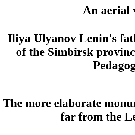
An aerial 
Iliya Ulyanov Lenin's fa
of the Simbirsk provinc
Pedagogi
The more elaborate monum
far from the 