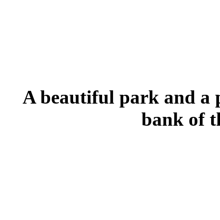
A beautiful park and a 
bank of t