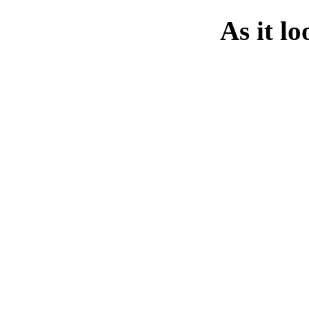
As it l