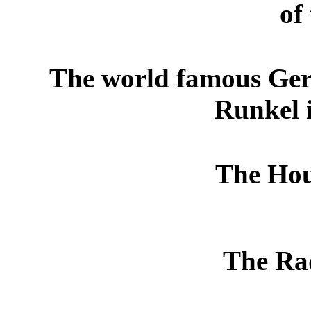
of 
The world famous Ge
Runkel 
The Hous
The Rad