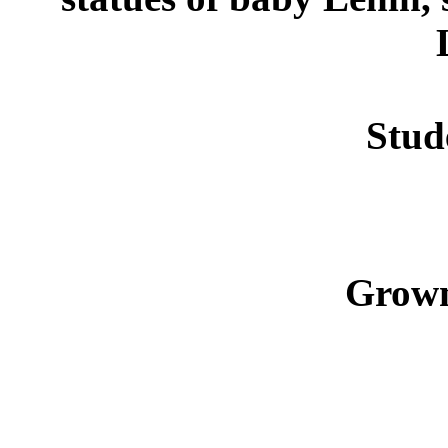
Stud
Grown