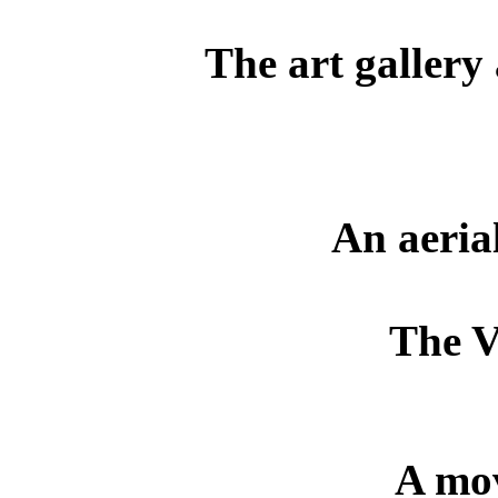
The art gallery
An aeria
The V
A mov