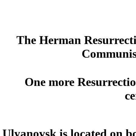
The Herman Resurrecti
Communist
One more Resurrection
ce
Ulyanovsk is located on bo