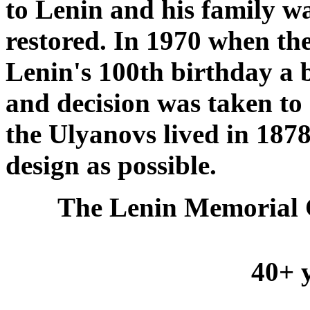
to Lenin and his family w
restored. In 1970 when t
Lenin's 100th birthday a 
and decision was taken to 
the Ulyanovs lived in 1878-
design as possible.
The Lenin Memorial 
40+ y