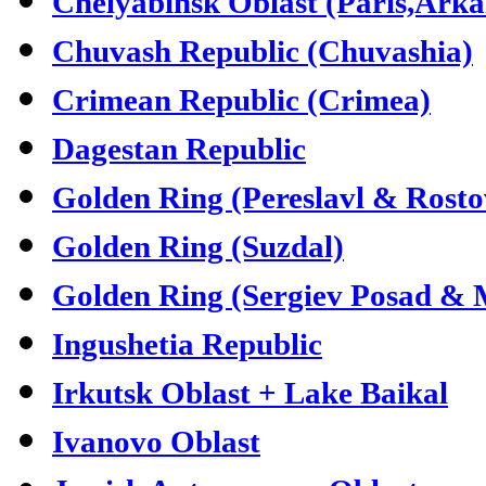
Chelyabinsk Oblast (Paris,Ark
Chuvash Republic (Chuvashia)
Crimean Republic (Crimea)
Dagestan Republic
Golden Ring (Pereslavl & Rosto
Golden Ring (Suzdal)
Golden Ring (Sergiev Posad &
Ingushetia Republic
Irkutsk Oblast + Lake Baikal
Ivanovo Oblast