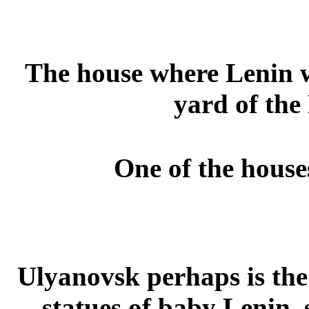
The house where Lenin w
yard of the
One of the house
Ulyanovsk perhaps is the
statues of baby Lenin,