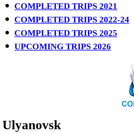
COMPLETED TRIPS 2021
COMPLETED TRIPS 2022-24
COMPLETED TRIPS 2025
UPCOMING TRIPS 2026
Ulyanovsk