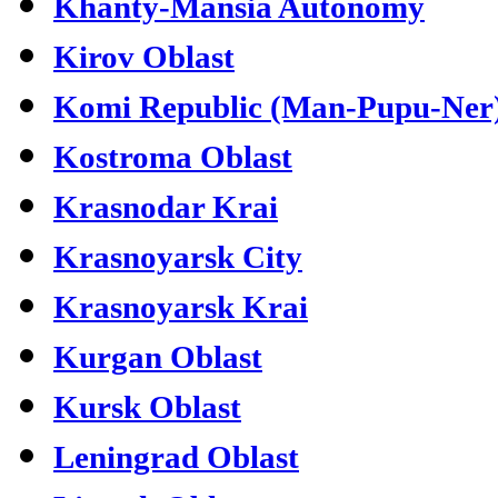
Khanty-Mansia Autonomy
Kirov Oblast
Komi Republic (Man-Pupu-Ner
Kostroma Oblast
Krasnodar Krai
Krasnoyarsk City
Krasnoyarsk Krai
Kurgan Oblast
Kursk Oblast
Leningrad Oblast