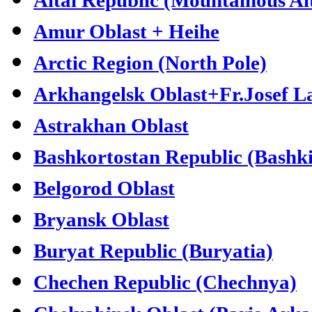
Amur Oblast + Heihe
Arctic Region (North Pole)
Arkhangelsk Oblast+Fr.Josef L
Astrakhan Oblast
Bashkortostan Republic (Bashki
Belgorod Oblast
Bryansk Oblast
Buryat Republic (Buryatia)
Chechen Republic (Chechnya)