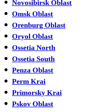
Novosibirsk Oblast
Omsk Oblast
Orenburg Oblast
Oryol Oblast
Ossetia North
Ossetia South
Penza Oblast
Perm Krai
Primorsky Krai
Pskov Oblast