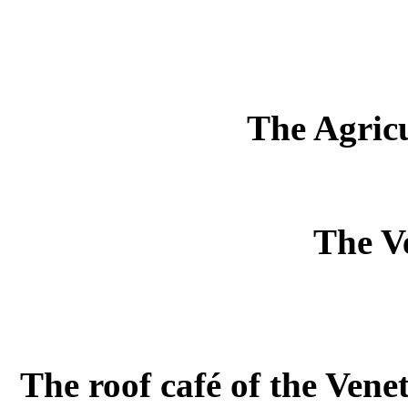
The Agric
The Ve
The roof café of the Venet