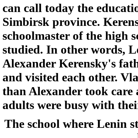
can call today the educati
Simbirsk province. Kerens
schoolmaster of the high 
studied. In other words, L
Alexander Kerensky's fath
and visited each other. Vl
than Alexander took care 
adults were busy with thei
The school where Lenin s