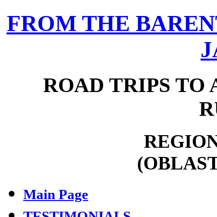
FROM THE BARENT
J
ROAD TRIPS TO 
R
REGION
(OBLAST
Main Page
TESTIMONIALS