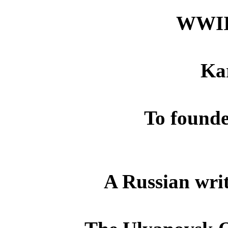
WWII
Ka
To founde
A Russian wri