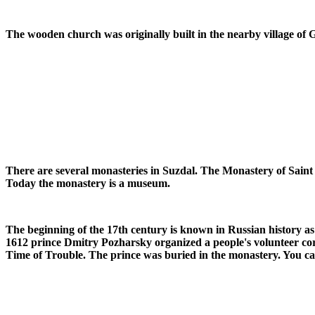
The wooden church was originally built in the nearby village of 
There are several monasteries in Suzdal. The Monastery of Saint
Today the monastery is a museum.
The beginning of the 17th century is known in Russian history a
1612 prince Dmitry Pozharsky organized a people's volunteer cor
Time of Trouble. The prince was buried in the monastery. You ca