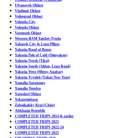
Ulyanovsk Oblast
Vladimir Oblast
Volgograd Oblast
Vologda City
Vologda Oblast
Voronezh Oblast
Western BAM Taishet-Tynda
Yakutsk City & Lena Pillars
Yakutia Road of Bones
Yakutia Pole of Cold (Oimyakon)
Yakutia North (Tiksi)
Yakutia South (Aldan, Lena Road)
Yakutia West (Mirny, Anabar)
Yakutia Ysyakh (Yakut New Year)
Yamalia Autonomy
Yamalia Tundra
Yaroslavl Oblast
Yekaterinburg
Zabaikalsky Krai (Chita)
Abkhazia Republic
COMPLETED TRIPS 2014 & earlier
COMPLETED TRIPS 2021
COMPLETED TRIPS 2022-24
COMPLETED TRIPS 2025