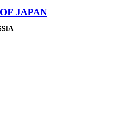
 OF JAPAN
SSIA