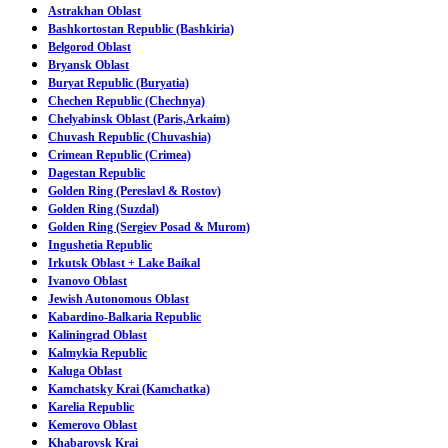
Astrakhan Oblast
Bashkortostan Republic (Bashkiria)
Belgorod Oblast
Bryansk Oblast
Buryat Republic (Buryatia)
Chechen Republic (Chechnya)
Chelyabinsk Oblast (Paris,Arkaim)
Chuvash Republic (Chuvashia)
Crimean Republic (Crimea)
Dagestan Republic
Golden Ring (Pereslavl & Rostov)
Golden Ring (Suzdal)
Golden Ring (Sergiev Posad & Murom)
Ingushetia Republic
Irkutsk Oblast + Lake Baikal
Ivanovo Oblast
Jewish Autonomous Oblast
Kabardino-Balkaria Republic
Kaliningrad Oblast
Kalmykia Republic
Kaluga Oblast
Kamchatsky Krai (Kamchatka)
Karelia Republic
Kemerovo Oblast
Khabarovsk Krai