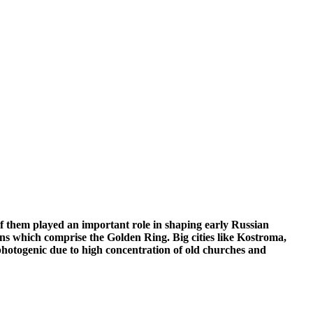
f them played an important role in shaping early Russian
owns which comprise the Golden Ring. Big cities like Kostroma,
photogenic due to high concentration of old churches and