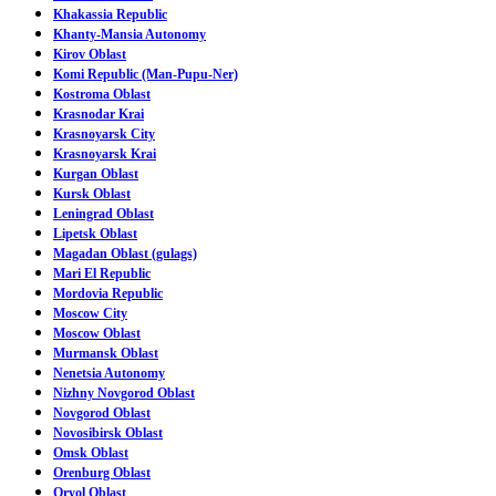
Khakassia Republic
Khanty-Mansia Autonomy
Kirov Oblast
Komi Republic (Man-Pupu-Ner)
Kostroma Oblast
Krasnodar Krai
Krasnoyarsk City
Krasnoyarsk Krai
Kurgan Oblast
Kursk Oblast
Leningrad Oblast
Lipetsk Oblast
Magadan Oblast (gulags)
Mari El Republic
Mordovia Republic
Moscow City
Moscow Oblast
Murmansk Oblast
Nenetsia Autonomy
Nizhny Novgorod Oblast
Novgorod Oblast
Novosibirsk Oblast
Omsk Oblast
Orenburg Oblast
Oryol Oblast