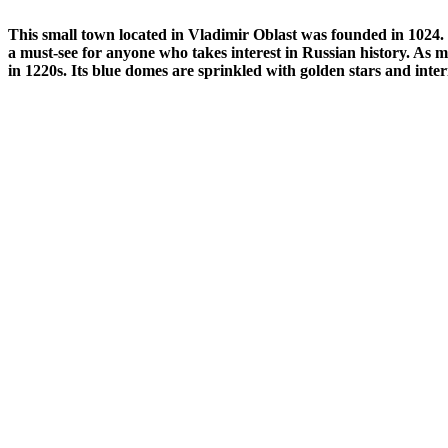
This small town located in Vladimir Oblast was founded in 1024. S
a must-see for anyone who takes interest in Russian history.
As mo
in 1220s. Its blue domes are sprinkled with golden stars and interi