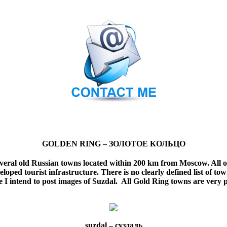
GOLDEN RING –
ЗОЛОТОЕ КОЛЬЦО
several old Russian towns located within 200 km from Moscow. All o
eloped tourist infrastructure.
There is no clearly defined list of t
e I intend to post images of Suzdal. All Gold Ring towns are very 
suzdal –
суздаль