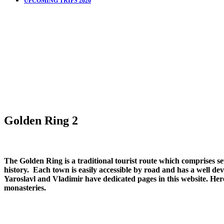
UPCOMING TRIPS 2026
Golden Ring 2
The Golden Ring is a traditional tourist route which comprises 
history. Each town is easily accessible by road and has a well dev
Yaroslavl and Vladimir have dedicated pages in this website. Her
monasteries.