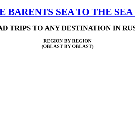
 BARENTS SEA TO THE SEA
D TRIPS TO ANY DESTINATION IN RU
REGION BY REGION
(OBLAST BY OBLAST)