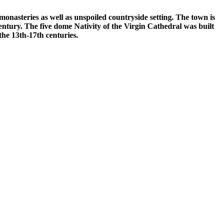
monasteries as well as unspoiled countryside setting. The town is
entury. The five dome Nativity of the Virgin Cathedral was built
 the 13th-17th centuries.