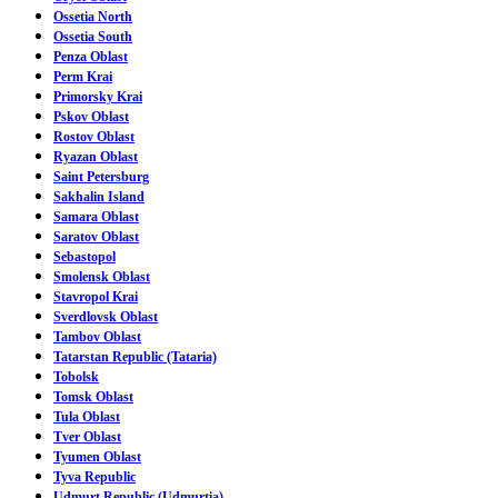
Ossetia North
Ossetia South
Penza Oblast
Perm Krai
Primorsky Krai
Pskov Oblast
Rostov Oblast
Ryazan Oblast
Saint Petersburg
Sakhalin Island
Samara Oblast
Saratov Oblast
Sebastopol
Smolensk Oblast
Stavropol Krai
Sverdlovsk Oblast
Tambov Oblast
Tatarstan Republic (Tataria)
Tobolsk
Tomsk Oblast
Tula Oblast
Tver Oblast
Tyumen Oblast
Tyva Republic
Udmurt Republic (Udmurtia)