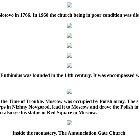
Glotovo in 1766. In 1960 the church being in poor condition was d
 Euthimius was founded in the 14th century. It was encompassed wi
s the Time of Trouble. Moscow was occupied by Polish army. The s
ps in Nizhny Novgorod, lead it to Moscow and drove the Polish in
n also see his statue in Red Square in Moscow.
Inside the monastery. The Annunciation Gate Church.