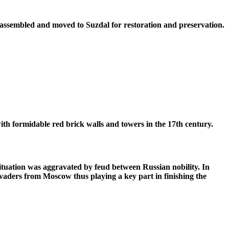
isassembled and moved to Suzdal for restoration and preservation.
th formidable red brick walls and towers in the 17th century.
ituation was aggravated by feud between Russian nobility. In
vaders from Moscow thus playing a key part in finishing the