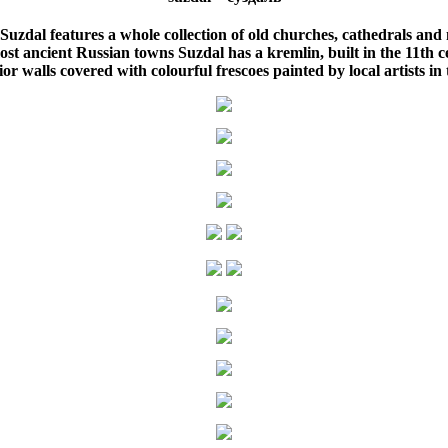
uzdal features a whole collection of old churches, cathedrals and 
st ancient Russian towns Suzdal has a kremlin, built in the 11th c
or walls covered with colourful frescoes painted by local artists in