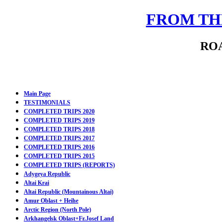
FROM THE
ROA
Main Page
TESTIMONIALS
COMPLETED TRIPS 2020
COMPLETED TRIPS 2019
COMPLETED TRIPS 2018
COMPLETED TRIPS 2017
COMPLETED TRIPS 2016
COMPLETED TRIPS 2015
COMPLETED TRIPS (REPORTS)
Adygeya Republic
Altai Krai
Altai Republic (Mountainous Altai)
Amur Oblast + Heihe
Arctic Region (North Pole)
Arkhangelsk Oblast+Fr.Josef Land