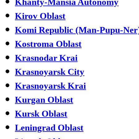
Khanty-Mansia Autonomy
Kirov Oblast
Komi Republic (Man-Pupu-Ner
Kostroma Oblast
Krasnodar Krai
Krasnoyarsk City
Krasnoyarsk Krai
Kurgan Oblast
Kursk Oblast
Leningrad Oblast