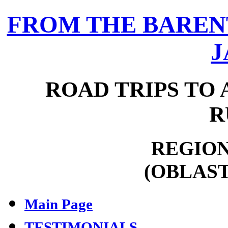
FROM THE BARENT
J
ROAD TRIPS TO 
R
REGION
(OBLAST
Main Page
TESTIMONIALS