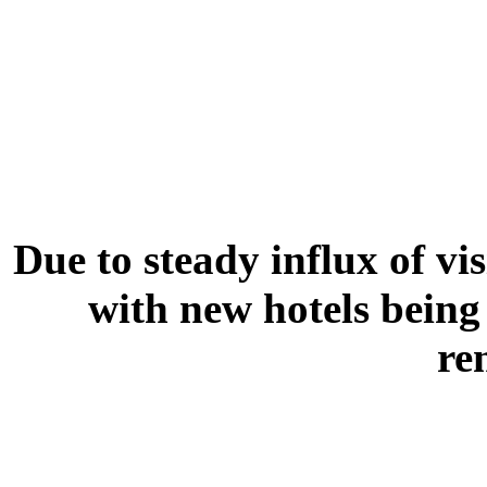
Due to steady influx of vi
with new hotels being 
re