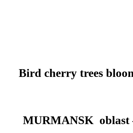
Bird cherry trees bloo
MURMANSK oblast