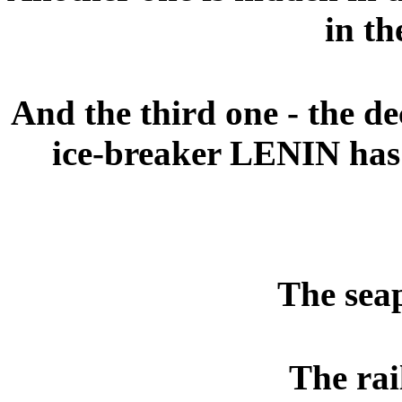
in th
And the third one - the 
ice-breaker LENIN has
The seap
The rai