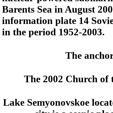
Barents Sea in August 200
information plate 14 Sovi
in the period 1952-2003.
The anchor 
The 2002 Church of t
Lake Semyonovskoe located