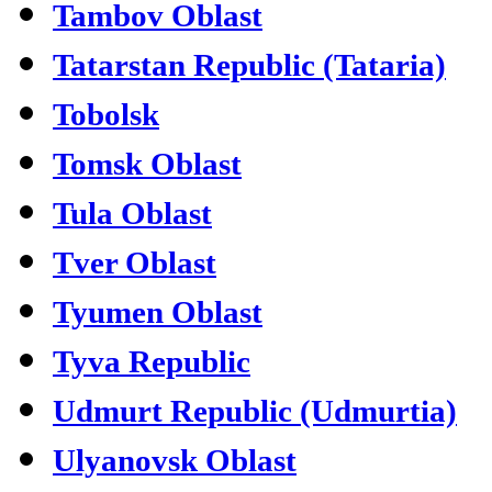
Tambov Oblast
Tatarstan Republic (Tataria)
Tobolsk
Tomsk Oblast
Tula Oblast
Tver Oblast
Tyumen Oblast
Tyva Republic
Udmurt Republic (Udmurtia)
Ulyanovsk Oblast