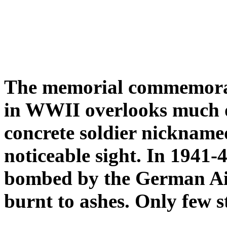
The memorial commemorati
in WWII overlooks much 
concrete soldier nicknam
noticeable sight. In 1941
bombed by the German Air
burnt to ashes. Only few s