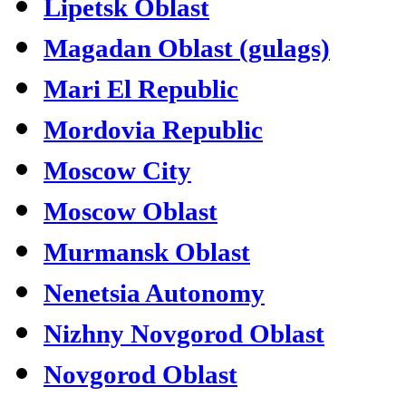
Lipetsk Oblast
Magadan Oblast (gulags)
Mari El Republic
Mordovia Republic
Moscow City
Moscow Oblast
Murmansk Oblast
Nenetsia Autonomy
Nizhny Novgorod Oblast
Novgorod Oblast