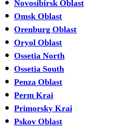
Novosibirsk Oblast
Omsk Oblast
Orenburg Oblast
Oryol Oblast
Ossetia North
Ossetia South
Penza Oblast
Perm Krai
Primorsky Krai
Pskov Oblast