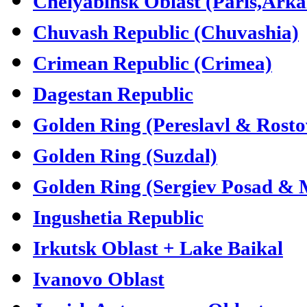
Chelyabinsk Oblast (Paris,Ark
Chuvash Republic (Chuvashia)
Crimean Republic (Crimea)
Dagestan Republic
Golden Ring (Pereslavl & Rosto
Golden Ring (Suzdal)
Golden Ring (Sergiev Posad &
Ingushetia Republic
Irkutsk Oblast + Lake Baikal
Ivanovo Oblast