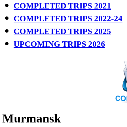
COMPLETED TRIPS 2021
COMPLETED TRIPS 2022-24
COMPLETED TRIPS 2025
UPCOMING TRIPS 2026
Murmansk