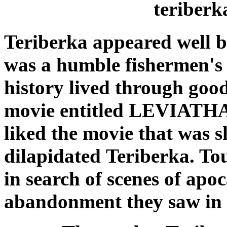
teriberk
Teriberka appeared well 
was a humble fishermen's v
history lived through goo
movie entitled LEVIATHAN
liked the movie that was 
dilapidated Teriberka. Tou
in search of scenes of
apoc
abandonment they saw in 