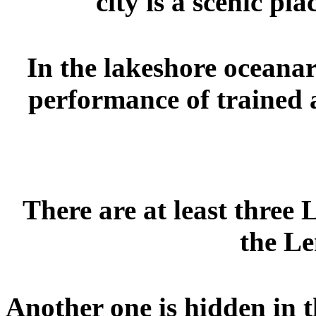
city is a scenic pl
In the lakeshore oceanar
performance of trained a
There are at least three
the Le
Another one is hidden in 