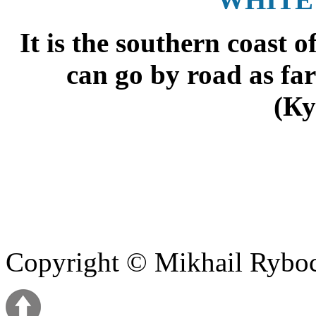
It is the southern coast 
can go by road as far
(Ку
Copyright © Mikhail Ryb