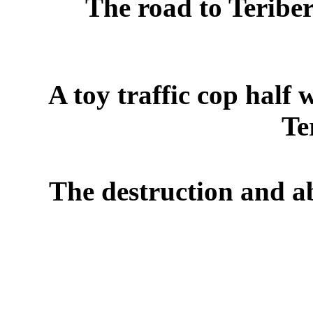
The road to Teribe
A toy traffic cop hal
Te
The destruction and ab