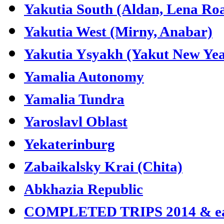
Yakutia South (Aldan, Lena Ro
Yakutia West (Mirny, Anabar)
Yakutia Ysyakh (Yakut New Yea
Yamalia Autonomy
Yamalia Tundra
Yaroslavl Oblast
Yekaterinburg
Zabaikalsky Krai (Chita)
Abkhazia Republic
COMPLETED TRIPS 2014 & ea