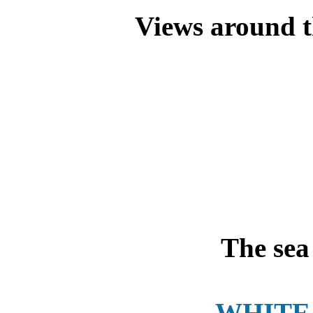
Views around th
The sea 
WHITE