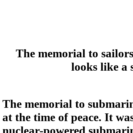
The memorial to sailors
looks like a
The memorial to submariner
at the time of peace. It wa
nuclear-powered submari