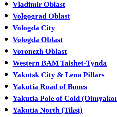
Vladimir Oblast
Volgograd Oblast
Vologda City
Vologda Oblast
Voronezh Oblast
Western BAM Taishet-Tynda
Yakutsk City & Lena Pillars
Yakutia Road of Bones
Yakutia Pole of Cold (Oimyako
Yakutia North (Tiksi)