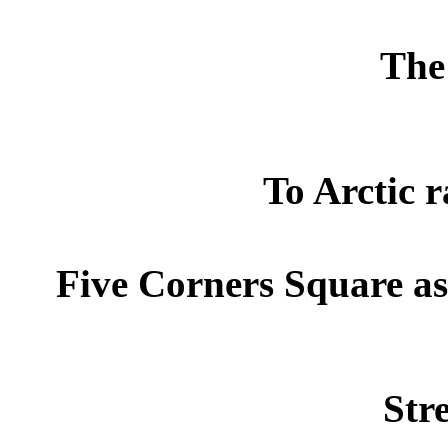
The 
To Arctic r
Five Corners Square as
Str