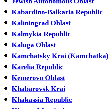
Jewish Autonomous Oblast
Kabardino-Balkaria Republic
Kaliningrad Oblast
Kalmykia Republic
Kaluga Oblast
Kamchatsky Krai (Kamchatka)
Karelia Republic
Kemerovo Oblast
Khabarovsk Krai
Khakassia Republic