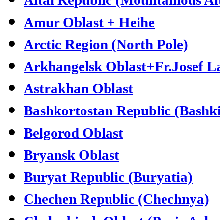
Amur Oblast + Heihe
Arctic Region (North Pole)
Arkhangelsk Oblast+Fr.Josef L
Astrakhan Oblast
Bashkortostan Republic (Bashki
Belgorod Oblast
Bryansk Oblast
Buryat Republic (Buryatia)
Chechen Republic (Chechnya)