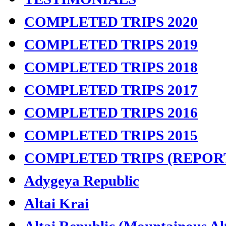
COMPLETED TRIPS 2020
COMPLETED TRIPS 2019
COMPLETED TRIPS 2018
COMPLETED TRIPS 2017
COMPLETED TRIPS 2016
COMPLETED TRIPS 2015
COMPLETED TRIPS (REPOR
Adygeya Republic
Altai Krai
Altai Republic (Mountainous Al