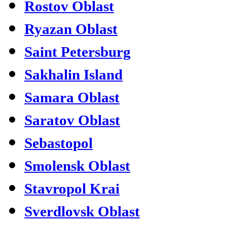
Rostov Oblast
Ryazan Oblast
Saint Petersburg
Sakhalin Island
Samara Oblast
Saratov Oblast
Sebastopol
Smolensk Oblast
Stavropol Krai
Sverdlovsk Oblast