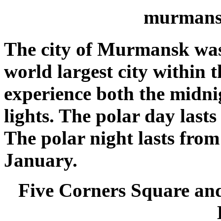
murmans
The city of Murmansk was 
world largest city within t
experience both the midni
lights. The polar day lasts 
The polar night lasts fro
January.
Five Corners Square and