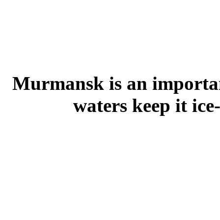
Murmansk is an importa
waters keep it ice