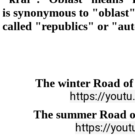
is
synonymous to "oblast"
called "republics" or "au
The winter Road of 
https://you
The summer Road of
https://you