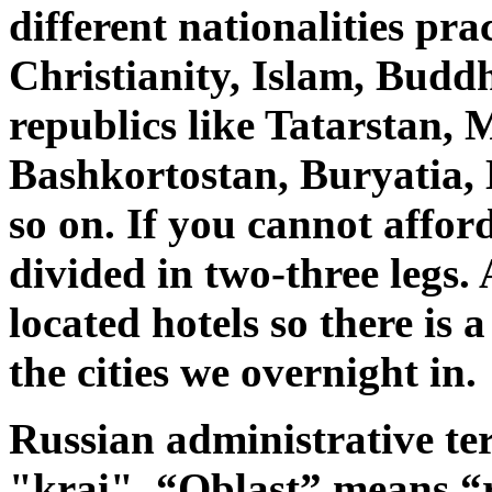
different nationalities pra
Christianity, Islam, Bud
republics like Tatarstan, 
Bashkortostan, Buryatia,
so on. If you cannot affor
divided in two-three legs.
located hotels so there is 
the cities we overnight in.
Russian administrative ter
"krai".
“Oblast” means “