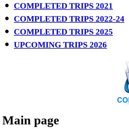
COMPLETED TRIPS 2021
COMPLETED TRIPS 2022-24
COMPLETED TRIPS 2025
UPCOMING TRIPS 2026
Main page