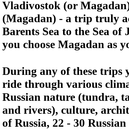
Vladivostok
(or Magadan
(Magadan) - a trip truly a
Barents Sea to the Sea of 
you choose Magadan as you
During any of these trips 
ride through various climat
Russian nature (tundra, ta
and rivers), culture, archit
of Russia, 22 - 30 Russian