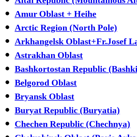
Amur Oblast + Heihe
Arctic Region (North Pole)
Arkhangelsk Oblast+Fr.Josef L
Astrakhan Oblast
Bashkortostan Republic (Bashki
Belgorod Oblast
Bryansk Oblast
Buryat Republic (Buryatia)
Chechen Republic (Chechnya)