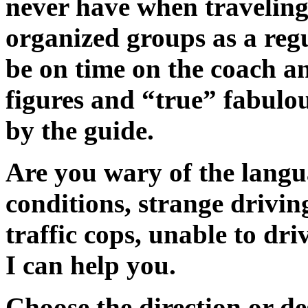
never have when traveling 
organized groups as a regu
be on time on the coach and
figures and “true” fabulou
by the guide.
Are you wary of the langu
conditions, strange drivi
traffic cops, unable to dri
I can help you.
Choose the direction or de