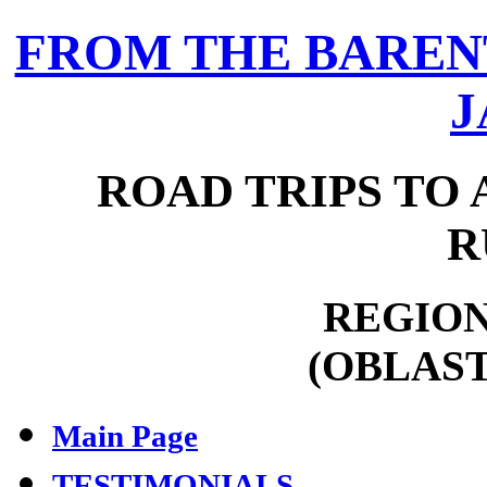
FROM THE BARENT
J
ROAD TRIPS TO 
R
REGION
(OBLAST
Main Page
TESTIMONIALS