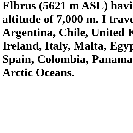
Elbrus (5621 m ASL) havin
altitude of 7,000 m. I tra
Argentina, Chile, United
Ireland, Italy, Malta, Eg
Spain, Colombia, Panama et
Arctic Oceans.