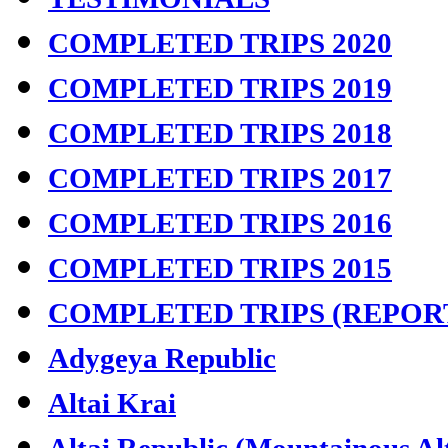
COMPLETED TRIPS 2020
COMPLETED TRIPS 2019
COMPLETED TRIPS 2018
COMPLETED TRIPS 2017
COMPLETED TRIPS 2016
COMPLETED TRIPS 2015
COMPLETED TRIPS (REPOR
Adygeya Republic
Altai Krai
Altai Republic (Mountainous Al