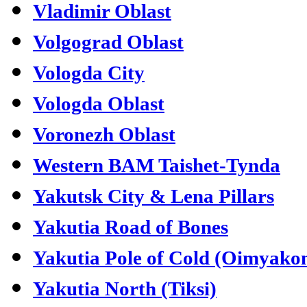
Vladimir Oblast
Volgograd Oblast
Vologda City
Vologda Oblast
Voronezh Oblast
Western BAM Taishet-Tynda
Yakutsk City & Lena Pillars
Yakutia Road of Bones
Yakutia Pole of Cold (Oimyako
Yakutia North (Tiksi)