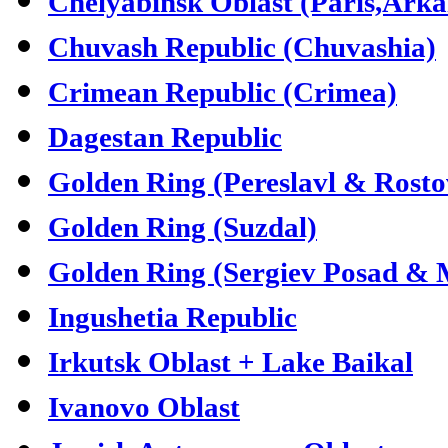
Chelyabinsk Oblast (Paris,Ark
Chuvash Republic (Chuvashia)
Crimean Republic (Crimea)
Dagestan Republic
Golden Ring (Pereslavl & Rosto
Golden Ring (Suzdal)
Golden Ring (Sergiev Posad &
Ingushetia Republic
Irkutsk Oblast + Lake Baikal
Ivanovo Oblast