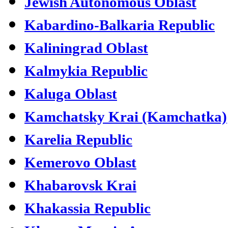
Jewish Autonomous Oblast
Kabardino-Balkaria Republic
Kaliningrad Oblast
Kalmykia Republic
Kaluga Oblast
Kamchatsky Krai (Kamchatka)
Karelia Republic
Kemerovo Oblast
Khabarovsk Krai
Khakassia Republic