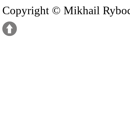
Copyright © Mikhail Ryb