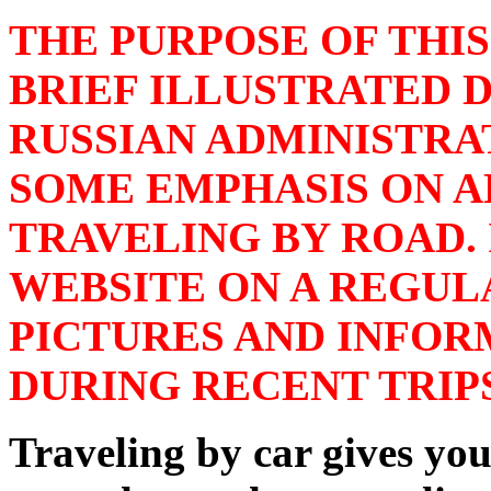
THE PURPOSE OF THIS
BRIEF ILLUSTRATED D
RUSSIAN ADMINISTRA
SOME EMPHASIS ON A
TRAVELING BY ROAD. 
WEBSITE ON A REGUL
PICTURES AND INFOR
DURING RECENT TRIPS
Traveling by car gives you