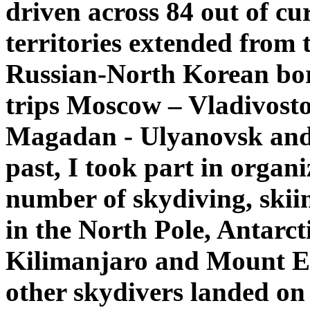
driven across 84 out of cu
territories extended from
Russian-North Korean bor
trips Moscow – Vladivost
Magadan - Ulyanovsk and
past, I took part in organ
number of skydiving, skii
in the North Pole, Antarc
Kilimanjaro and Mount El
other skydivers landed on