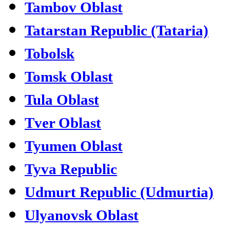
Tambov Oblast
Tatarstan Republic (Tataria)
Tobolsk
Tomsk Oblast
Tula Oblast
Tver Oblast
Tyumen Oblast
Tyva Republic
Udmurt Republic (Udmurtia)
Ulyanovsk Oblast