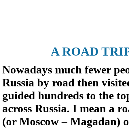
A ROAD TRI
Nowadays much fewer peopl
Russia by road then visite
guided hundreds to the to
across Russia. I mean a r
(or Moscow – Magadan) or