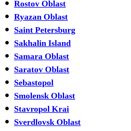
Rostov Oblast
Ryazan Oblast
Saint Petersburg
Sakhalin Island
Samara Oblast
Saratov Oblast
Sebastopol
Smolensk Oblast
Stavropol Krai
Sverdlovsk Oblast