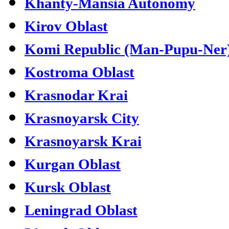
Khanty-Mansia Autonomy
Kirov Oblast
Komi Republic (Man-Pupu-Ner
Kostroma Oblast
Krasnodar Krai
Krasnoyarsk City
Krasnoyarsk Krai
Kurgan Oblast
Kursk Oblast
Leningrad Oblast