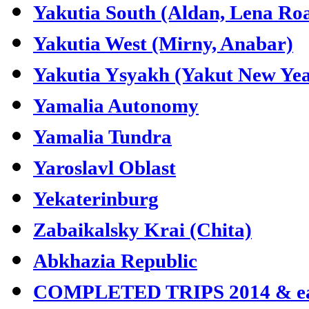
Yakutia South (Aldan, Lena Ro
Yakutia West (Mirny, Anabar)
Yakutia Ysyakh (Yakut New Yea
Yamalia Autonomy
Yamalia Tundra
Yaroslavl Oblast
Yekaterinburg
Zabaikalsky Krai (Chita)
Abkhazia Republic
COMPLETED TRIPS 2014 & ea