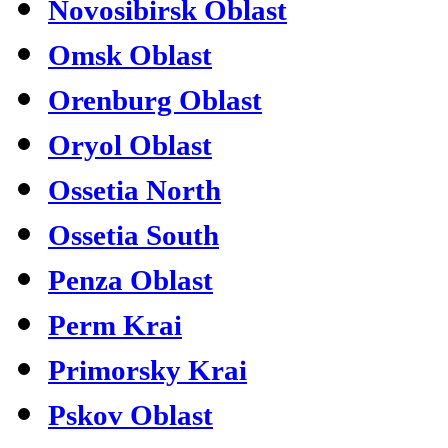
Novosibirsk Oblast
Omsk Oblast
Orenburg Oblast
Oryol Oblast
Ossetia North
Ossetia South
Penza Oblast
Perm Krai
Primorsky Krai
Pskov Oblast