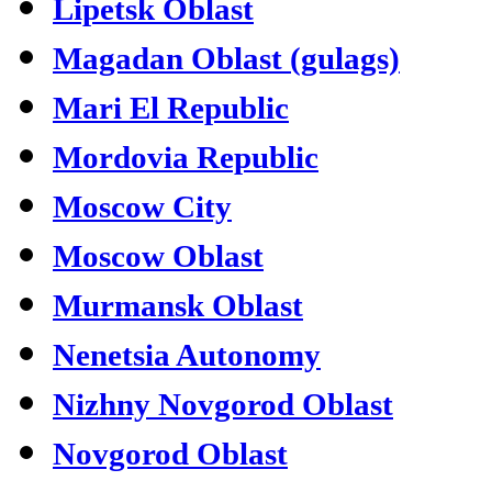
Lipetsk Oblast
Magadan Oblast (gulags)
Mari El Republic
Mordovia Republic
Moscow City
Moscow Oblast
Murmansk Oblast
Nenetsia Autonomy
Nizhny Novgorod Oblast
Novgorod Oblast