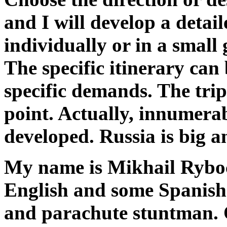
and I will develop a detail
individually or in a small
The specific itinerary can
specific demands. The trip
point.
Actually, innumerab
developed. Russia is big a
My name is Mikhail Ryboc
English and some Spanis
and parachute stuntman. O