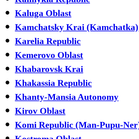
Kaluga Oblast
Kamchatsky Krai (Kamchatka)
Karelia Republic
Kemerovo Oblast
Khabarovsk Krai
Khakassia Republic
Khanty-Mansia Autonomy
Kirov Oblast
Komi Republic (Man-Pupu-Ner
Kostroma Oblast