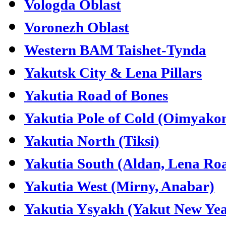
Vologda Oblast
Voronezh Oblast
Western BAM Taishet-Tynda
Yakutsk City & Lena Pillars
Yakutia Road of Bones
Yakutia Pole of Cold (Oimyako
Yakutia North (Tiksi)
Yakutia South (Aldan, Lena Ro
Yakutia West (Mirny, Anabar)
Yakutia Ysyakh (Yakut New Yea