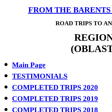
FROM THE BARENTS 
ROAD TRIPS TO AN
REGION
(OBLAST
Main Page
TESTIMONIALS
COMPLETED TRIPS 2020
COMPLETED TRIPS 2019
COMPLETED TRIPS 2018