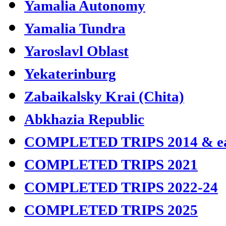
Yamalia Autonomy
Yamalia Tundra
Yaroslavl Oblast
Yekaterinburg
Zabaikalsky Krai (Chita)
Abkhazia Republic
COMPLETED TRIPS 2014 & ea
COMPLETED TRIPS 2021
COMPLETED TRIPS 2022-24
COMPLETED TRIPS 2025