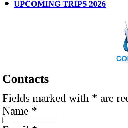
UPCOMING TRIPS 2026
Contacts
Fields marked with * are re
Name
*