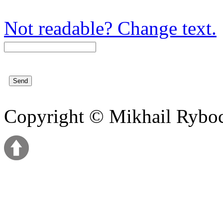
Not readable? Change text.
Copyright © Mikhail Ryb